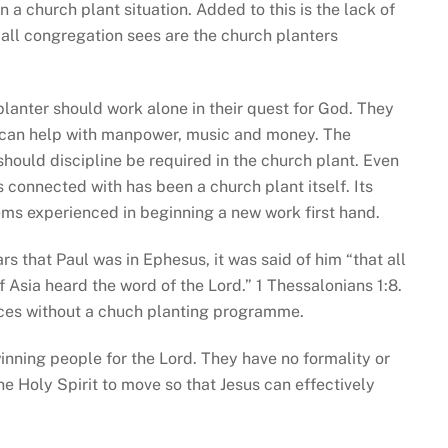
a church plant situation. Added to this is the lack of
mall congregation sees are the church planters
 planter should work alone in their quest for God. They
o can help with manpower, music and money. The
should discipline be required in the church plant. Even
 is connected with has been a church plant itself. Its
ms experienced in beginning a new work first hand.
rs that Paul was in Ephesus, it was said of him “that all
 Asia heard the word of the Lord.” 1 Thessalonians 1:8.
nces without a chuch planting programme.
nning people for the Lord. They have no formality or
the Holy Spirit to move so that Jesus can effectively