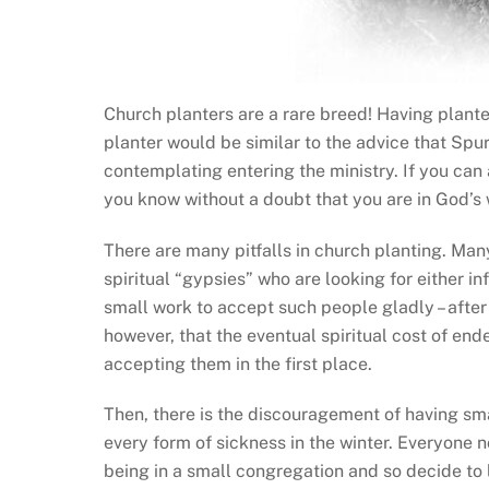
Church planters are a rare breed! Having plant
planter would be similar to the advice that Spu
contemplating entering the ministry. If you can a
you know without a doubt that you are in God’s wi
There are many pitfalls in church planting. Man
spiritual “gypsies” who are looking for either in
small work to accept such people gladly – after
however, that the eventual spiritual cost of end
accepting them in the first place.
Then, there is the discouragement of having sm
every form of sickness in the winter. Everyone
being in a small congregation and so decide to 