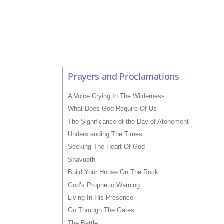
Prayers and Proclamations
A Voice Crying In The Wilderness
What Does God Require Of Us
The Significance of the Day of Atonement
Understanding The Times
Seeking The Heart Of God
Shavuoth
Build Your House On The Rock
God’s Prophetic Warning
Living In His Presence
Go Through The Gates
The Battle