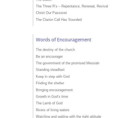
The Three R’s – Repentance, Renewal, Revival
Christ Our Passover
The Clarion Call Has Sounded
Words of Encouragement
The destiny of the church
Be an encourager
The government of the promised Messiah
Standing steadfast
Keep in step with God
Finding the shelter
Bringing encouragement
Growth in God’s time
The Lamb of God
Rivers of living waters
Watching and waiting with the right attitude