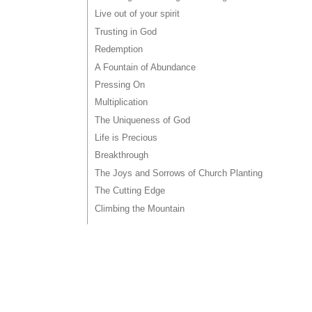
Live out of your spirit
Trusting in God
Redemption
A Fountain of Abundance
Pressing On
Multiplication
The Uniqueness of God
Life is Precious
Breakthrough
The Joys and Sorrows of Church Planting
The Cutting Edge
Climbing the Mountain