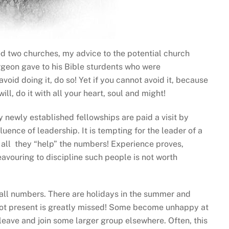
ed two churches, my advice to the potential church
rgeon gave to his Bible sturdents who were
void doing it, do so! Yet if you cannot avoid it, because
ll, do it with all your heart, soul and might!
y newly established fellowships are paid a visit by
fluence of leadership. It is tempting for the leader of a
 all they “help” the numbers! Experience proves,
eavouring to discipline such people is not worth
all numbers. There are holidays in the summer and
 not present is greatly missed! Some become unhappy at
leave and join some larger group elsewhere. Often, this