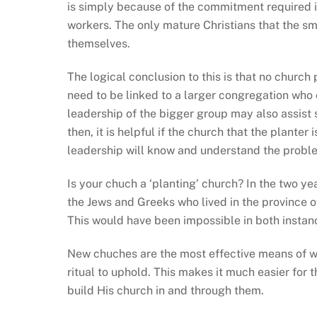
is simply because of the commitment required in 
workers. The only mature Christians that the s
themselves.
The logical conclusion to this is that no church
need to be linked to a larger congregation wh
leadership of the bigger group may also assist 
then, it is helpful if the church that the planter
leadership will know and understand the proble
Is your chuch a ‘planting’ church? In the two yea
the Jews and Greeks who lived in the province of
This would have been impossible in both insta
New chuches are the most effective means of wi
ritual to uphold. This makes it much easier for 
build His church in and through them.