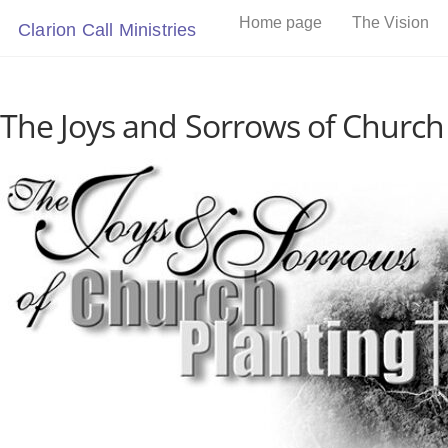
Skip
Home page
The Vision
Clarion Call Ministries
to
content
The Joys and Sorrows of Church