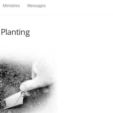
Back
Ministries
Messages
To
Top
 Planting